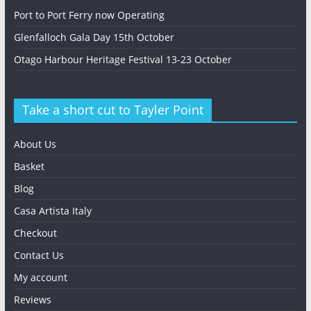
Port to Port Ferry now Operating
Glenfalloch Gala Day 15th October
Otago Harbour Heritage Festival 13-23 October
Take a short cut to Tayler Point
About Us
Basket
Blog
Casa Artista Italy
Checkout
Contact Us
My account
Reviews