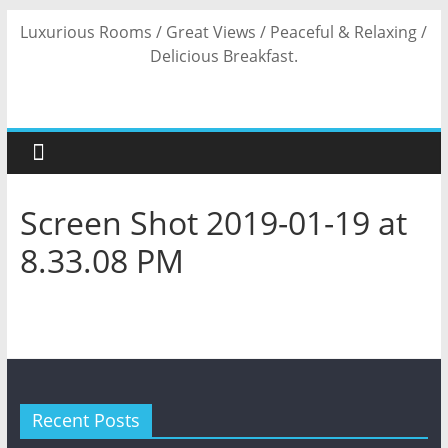
Skip
Luxurious Rooms / Great Views / Peaceful & Relaxing /
to
Delicious Breakfast.
content
Screen Shot 2019-01-19 at
8.33.08 PM
Recent Posts