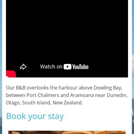
Our B&B overlooks the harbour above Dowling Bay,
between Port Chalmers and Aramoana near Dunedin,
Otago, South Island, New Zealand.
Book your stay