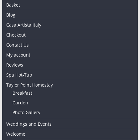
Basket
Blog
Casa Artista Italy
Checkout
Contact Us
My account
Reviews
Spa Hot-Tub
Tayler Point Homestay
Breakfast
Garden
Photo Gallery
Weddings and Events
Welcome