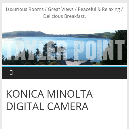
Skip
Luxurious Rooms / Great Views / Peaceful & Relaxing /
to
Delicious Breakfast.
content
KONICA MINOLTA
DIGITAL CAMERA