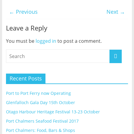
← Previous
Next →
Leave a Reply
You must be
logged in
to post a comment.
Recent Posts
Port to Port Ferry now Operating
Glenfalloch Gala Day 15th October
Otago Harbour Heritage Festival 13-23 October
Port Chalmers Seafood Festival 2017
Port Chalmers: Food, Bars & Shops