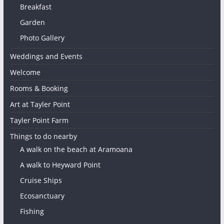
Breakfast
Garden
Photo Gallery
Weddings and Events
Welcome
Rooms & Booking
Art at Tayler Point
Tayler Point Farm
Things to do nearby
A walk on the beach at Aramoana
A walk to Heyward Point
Cruise Ships
Ecosanctuary
Fishing