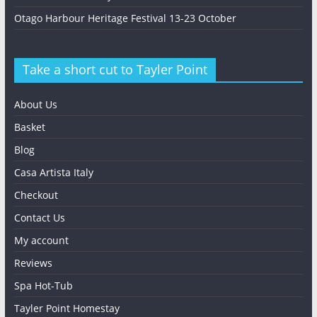
Otago Harbour Heritage Festival 13-23 October
Take a short cut to Tayler Point
About Us
Basket
Blog
Casa Artista Italy
Checkout
Contact Us
My account
Reviews
Spa Hot-Tub
Tayler Point Homestay