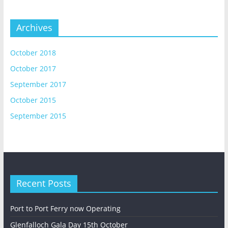
Archives
October 2018
October 2017
September 2017
October 2015
September 2015
Recent Posts
Port to Port Ferry now Operating
Glenfalloch Gala Day 15th October