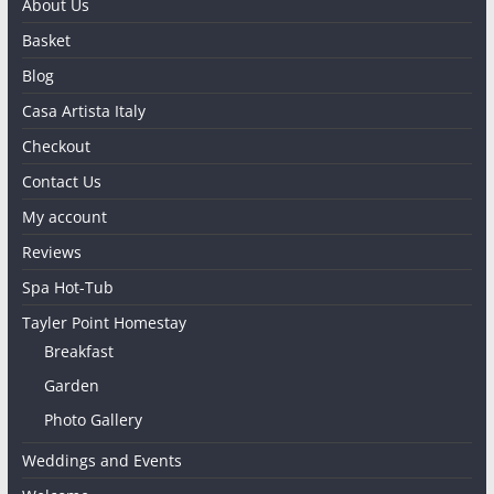
About Us
Basket
Blog
Casa Artista Italy
Checkout
Contact Us
My account
Reviews
Spa Hot-Tub
Tayler Point Homestay
Breakfast
Garden
Photo Gallery
Weddings and Events