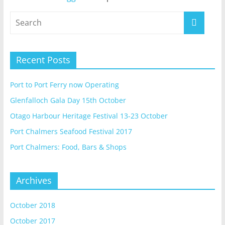
Recent Posts
Port to Port Ferry now Operating
Glenfalloch Gala Day 15th October
Otago Harbour Heritage Festival 13-23 October
Port Chalmers Seafood Festival 2017
Port Chalmers: Food, Bars & Shops
Archives
October 2018
October 2017