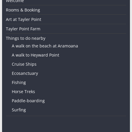
Welcome
Rooms & Booking
Art at Tayler Point
Tayler Point Farm
Things to do nearby
A walk on the beach at Aramoana
A walk to Heyward Point
Cruise Ships
Ecosanctuary
Fishing
Horse Treks
Paddle-boarding
Surfing