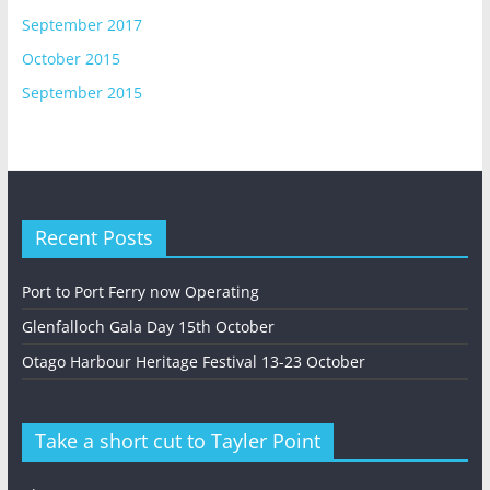
September 2017
October 2015
September 2015
Recent Posts
Port to Port Ferry now Operating
Glenfalloch Gala Day 15th October
Otago Harbour Heritage Festival 13-23 October
Take a short cut to Tayler Point