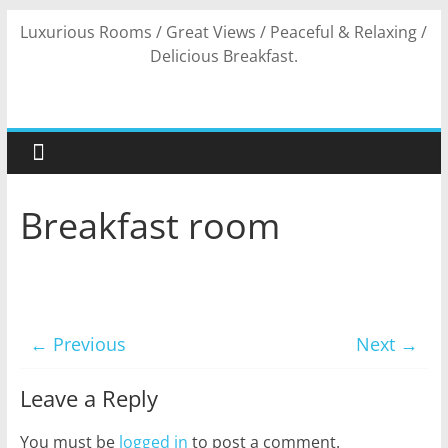
Skip
Luxurious Rooms / Great Views / Peaceful & Relaxing /
to
Delicious Breakfast.
content
Breakfast room
← Previous
Next →
Leave a Reply
You must be
logged in
to post a comment.