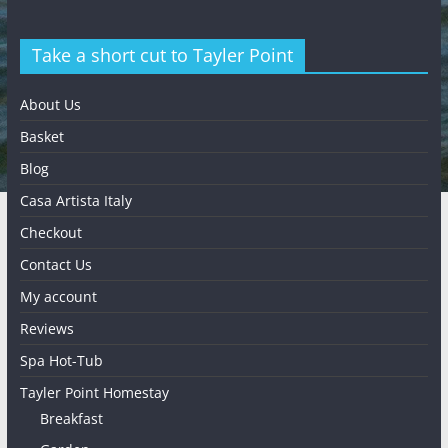
Take a short cut to Tayler Point
About Us
Basket
Blog
Casa Artista Italy
Checkout
Contact Us
My account
Reviews
Spa Hot-Tub
Tayler Point Homestay
Breakfast