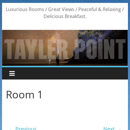
Skip
Luxurious Rooms / Great Views / Peaceful & Relaxing /
to
Delicious Breakfast.
content
Room 1
← Previous
Next →