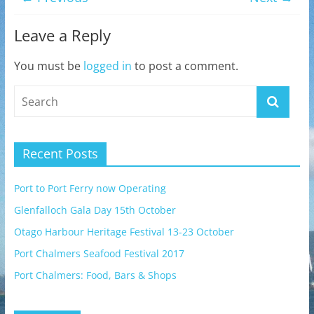
Leave a Reply
You must be
logged in
to post a comment.
Recent Posts
Port to Port Ferry now Operating
Glenfalloch Gala Day 15th October
Otago Harbour Heritage Festival 13-23 October
Port Chalmers Seafood Festival 2017
Port Chalmers: Food, Bars & Shops