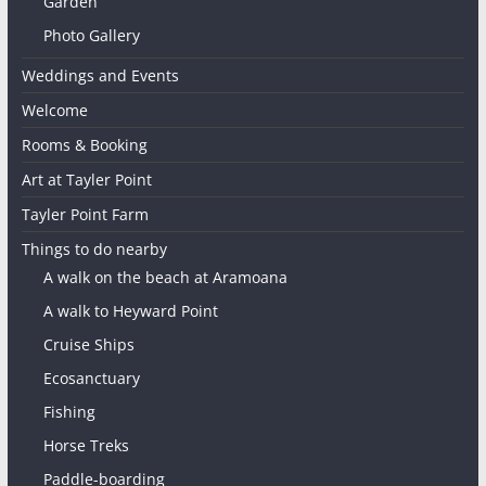
Garden
Photo Gallery
Weddings and Events
Welcome
Rooms & Booking
Art at Tayler Point
Tayler Point Farm
Things to do nearby
A walk on the beach at Aramoana
A walk to Heyward Point
Cruise Ships
Ecosanctuary
Fishing
Horse Treks
Paddle-boarding