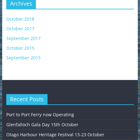
Archives
October 2018
October 2017
September 2017
October 2015
September 2015
Recent Posts
Port to Port Ferry now Operating
Glenfalloch Gala Day 15th October
Otago Harbour Heritage Festival 13-23 October